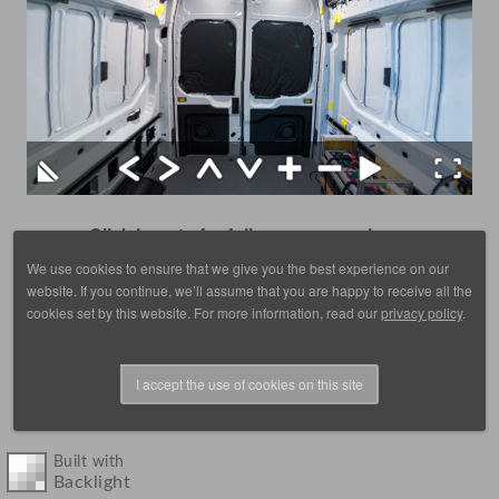
Click here to for fullscreen on a phone
We use cookies to ensure that we give you the best experience on our
website. If you continue, we’ll assume that you are happy to receive all the
cookies set by this website. For more information, read our
privacy policy
.
I accept the use of cookies on this site
© 1988 - 2025, images by D. Scott Frey, all rights reserved.
Built with
Backlight