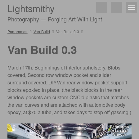
Lightsmithy
Photography — Forging Art With Light
Panoramas
Van Build
Van Build 0.3
Van Build 0.3
March 17th. Beginnings of interior upholstery. Blobs
covered, Second row window pocket and slider
surround covered. DIYVan rear window pocket support
blocks epoxied in place. (the black blocks in the rear
window pockets are custom CNC'd plastic that matches
the van curves and are attached with automotive body
epoxy, at $70 a tube, and takes days to stop off gassing )