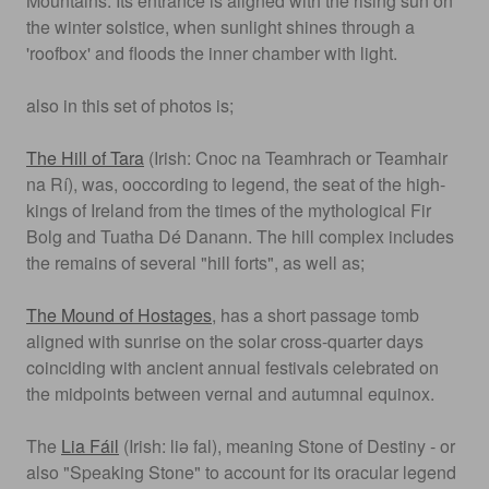
Mountains. Its entrance is aligned with the rising sun on
the winter solstice, when sunlight shines through a
'roofbox' and floods the inner chamber with light.
also in this set of photos is;
The Hill of Tara
(Irish: Cnoc na Teamhrach or Teamhair
na Rí), was, ooccording to legend, the seat of the high-
kings of Ireland from the times of the mythological Fir
Bolg and Tuatha Dé Danann. The hill complex includes
the remains of several "hill forts", as well as;
The Mound of Hostages
, has a short passage tomb
aligned with sunrise on the solar cross-quarter days
coinciding with ancient annual festivals celebrated on
the midpoints between vernal and autumnal equinox.
The
Lia Fáil
(Irish: liə fal), meaning Stone of Destiny - or
also "Speaking Stone" to account for its oracular legend