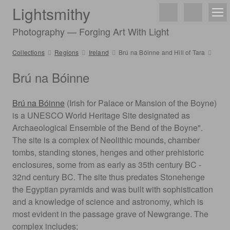
Lightsmithy
Photography — Forging Art With Light
Collections
Regions
Ireland
Brú na Bóinne and Hill of Tara
Brú na Bóinne
Brú na Bóinne
(Irish for Palace or Mansion of the Boyne)
is a UNESCO World Heritage Site designated as
Archaeological Ensemble of the Bend of the Boyne".
The site is a complex of Neolithic mounds, chamber
tombs, standing stones, henges and other prehistoric
enclosures, some from as early as 35th century BC -
32nd century BC. The site thus predates Stonehenge
the Egyptian pyramids and was built with sophistication
and a knowledge of science and astronomy, which is
most evident in the passage grave of Newgrange. The
complex includes;