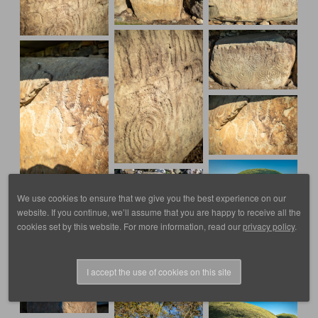
We use cookies to ensure that we give you the best experience on our
website. If you continue, we’ll assume that you are happy to receive all the
cookies set by this website. For more information, read our
privacy policy
.
I accept the use of cookies on this site