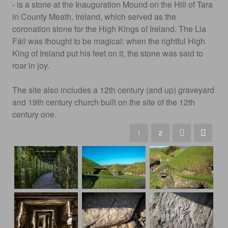
- is a stone at the Inauguration Mound on the Hill of Tara
in County Meath, Ireland, which served as the
coronation stone for the High Kings of Ireland. The Lia
Fáil was thought to be magical: when the rightful High
King of Ireland put his feet on it, the stone was said to
roar in joy.
The site also includes a 12th century (and up) graveyard
and 19th century church built on the site of the 12th
century one.
1
2