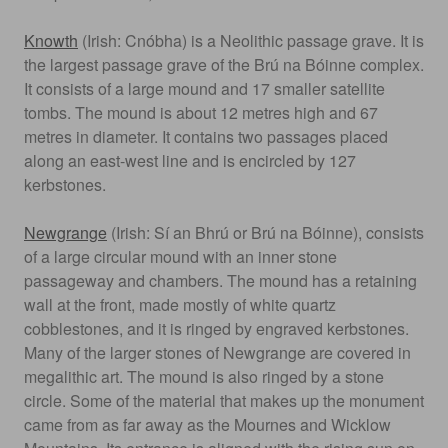
Knowth
(Irish: Cnóbha) is a Neolithic passage grave. It is
the largest passage grave of the Brú na Bóinne complex.
It consists of a large mound and 17 smaller satellite
tombs. The mound is about 12 metres high and 67
metres in diameter. It contains two passages placed
along an east-west line and is encircled by 127
kerbstones.
Newgrange
(Irish: Sí an Bhrú or Brú na Bóinne), consists
of a large circular mound with an inner stone
passageway and chambers. The mound has a retaining
wall at the front, made mostly of white quartz
cobblestones, and it is ringed by engraved kerbstones.
Many of the larger stones of Newgrange are covered in
megalithic art. The mound is also ringed by a stone
circle. Some of the material that makes up the monument
came from as far away as the Mournes and Wicklow