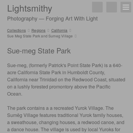
Lightsmithy
Photography — Forging Art With Light
Collections
Regions
California
Sue Meg State Park and Sumeg Village
Sue-meg State Park
Sue-meg, (formerly Patrick's Point State Park) is a 640-
acre California State Park in Humboldt County,
California near Trinidad on the Redwood Coast, situated
on a lushly forested promontory above the Pacific
Ocean.
The park contains a a recreated Yurok Village. The
Sumêg Village features traditional Yurok family houses,
a sweathouse, changing houses, a redwood canoe, and
a dance house. The village is used by local Yuroks for