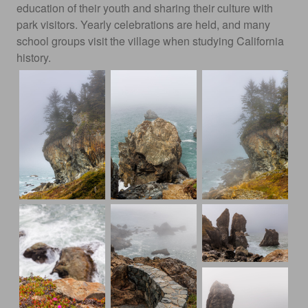
education of their youth and sharing their culture with
park visitors. Yearly celebrations are held, and many
school groups visit the village when studying California
history.