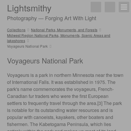
Lightsmithy
Photography — Forging Art With Light
Collections
National Parks, Monuments, and Forests
Midwest Region National Parks, Monuments, Scenic Areas and
lakeshores
Voyageurs National Park
Voyageurs National Park
Voyageurs is a park in northern Minnesota near the town
of International Falls. It was established in 1975. The
park's name commemorates the voyageurs, French-
Canadian fur traders who were the first European
settlers to frequently travel through the area.[3] The park
is notable for its outstanding water resources and is
popular with canoeists, kayakers, other boaters and
fishermen. The Kabetogama Peninsula, which lies