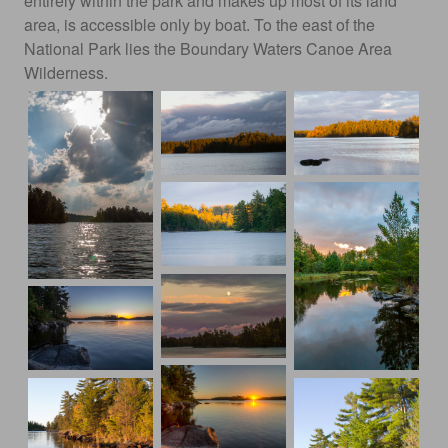
entirely within the park and makes up most of its land
area, is accessible only by boat. To the east of the
National Park lies the Boundary Waters Canoe Area
Wilderness.