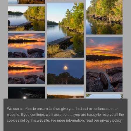
We use cookies to ensure that we give you the best experience on our
website. If you continue, we’ll assume that you are happy to receive all the
cookies set by this website. For more information, read our
privacy policy
.