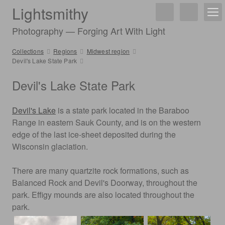
Lightsmithy
Photography — Forging Art With Light
Collections
Regions
Midwest region
Devil's Lake State Park
Devil's Lake State Park
Devil's Lake
is a state park located in the Baraboo
Range in eastern Sauk County, and is on the western
edge of the last ice-sheet deposited during the
Wisconsin glaciation.
There are many quartzite rock formations, such as
Balanced Rock and Devil's Doorway, throughout the
park. Effigy mounds are also located throughout the
park.