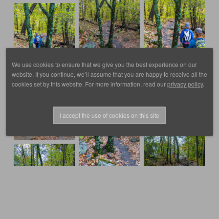
We use cookies to ensure that we give you the best experience on our
website. If you continue, we’ll assume that you are happy to receive all the
cookies set by this website. For more information, read our
privacy policy
.
I accept the use of cookies on this site