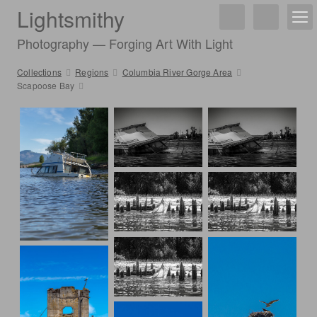
Lightsmithy
Photography — Forging Art With Light
Collections
Regions
Columbia River Gorge Area
Scapoose Bay