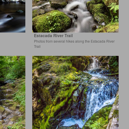
Estacada River Trail
Photos from several hikes along the Estacada River
Trail