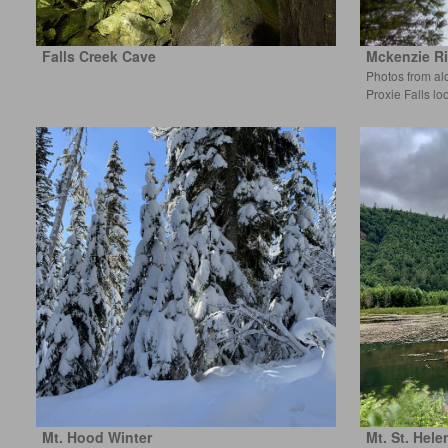
Falls Creek Cave
Mckenzie Ri
Photos from al
Proxie Falls lo
Mt. Hood Winter
Mt. St. Hele