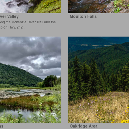
ver Valley
Moulton Falls
ong the Mckenzie River Trail and the
op on Hwy. 242 .
ns
Oakridge Area