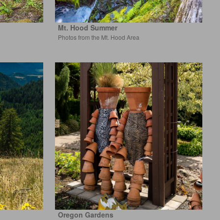
Mt. Hood Summer
Photos from the Mt. Hood Area
Oregon Gardens