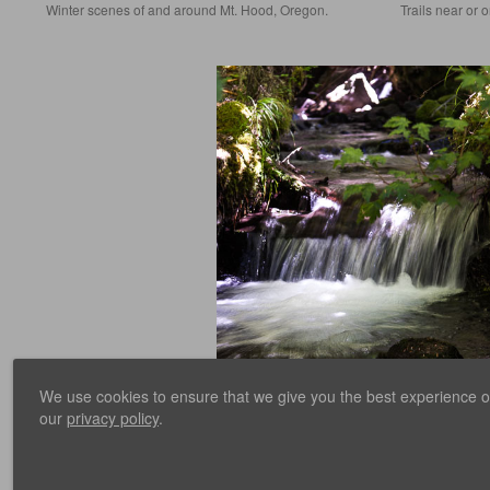
Winter scenes of and around Mt. Hood, Oregon.
Trails near or 
We use cookies to ensure that we give you the best experience on 
Ramona Falls
our
privacy policy
.
Hike to Ramona Falls, on Mt. Hood.