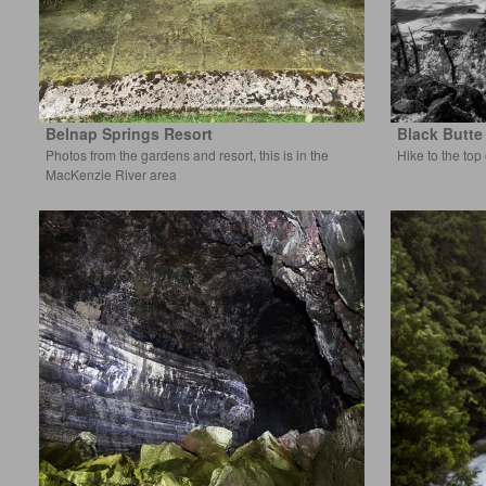
Belnap Springs Resort
Black Butte
Photos from the gardens and resort, this is in the
Hike to the top
MacKenzie River area