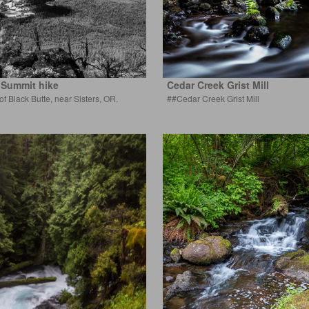
 Summit hike
Cedar Creek Grist Mill
 of Black Butte, near Sisters, OR.
##Cedar Creek Grist Mill