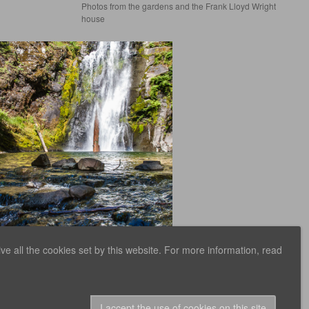
Photos from the gardens and the Frank Lloyd Wright
house
e all the cookies set by this website. For more information, read
n Creek Trail
aken while on a short backpacking trip along
Creek, in the Gifford-P
inchot Natio
I accept the use of cookies on this site