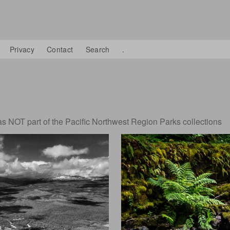
Privacy
Contact
Search
.
 NOT part of the Pacific Northwest Region Parks collections