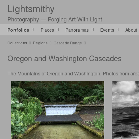
Lightsmithy
Photography — Forging Art With Light
Portfolios
Places
Panoramas
Events
About
Collections
Regions
Cascade Range
Oregon and Washington Cascades
The Mountains of Oregon and Washington. Photos from areas