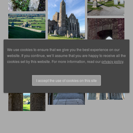
We use cookies to ensure that we give you the best experience on our
website. If you continue, we’ll assume that you are happy to receive all the
cookies set by this website. For more information, read our
privacy policy
.
I accept the use of cookies on this site