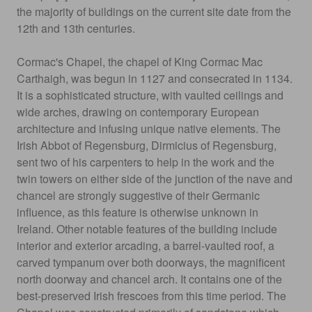
the majority of buildings on the current site date from the
12th and 13th centuries.
Cormac's Chapel, the chapel of King Cormac Mac
Carthaigh, was begun in 1127 and consecrated in 1134.
It is a sophisticated structure, with vaulted ceilings and
wide arches, drawing on contemporary European
architecture and infusing unique native elements. The
Irish Abbot of Regensburg, Dirmicius of Regensburg,
sent two of his carpenters to help in the work and the
twin towers on either side of the junction of the nave and
chancel are strongly suggestive of their Germanic
influence, as this feature is otherwise unknown in
Ireland. Other notable features of the building include
interior and exterior arcading, a barrel-vaulted roof, a
carved tympanum over both doorways, the magnificent
north doorway and chancel arch. It contains one of the
best-preserved Irish frescoes from this time period. The