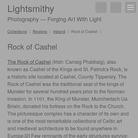
Lightsmithy
Photography — Forging Art With Light
Collections
Regions
Ireland
Rock of Cashel
Rock of Cashel
The Rock of Cashel
(Irish: Carraig Phádraig), also
known as Cashel of the Kings and St. Patrick's Rock, is
a historic site located at Cashel, County Tipperary. The
Rock of Cashel was the traditional seat of the kings of
Munster for several hundred years prior to the Norman
invasion. In 1101, the King of Munster, Muirchertach Ua
Briain, donated his fortress on the Rock to the Church.
The picturesque complex has a character of its own and
is one of the most remarkable collections of Celtic art
and medieval architecture to be found anywhere in
Europe.[2] Few remnants of the early structures survive;