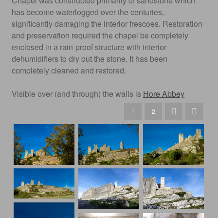
Chapel was constructed primarily of sandstone which
has become waterlogged over the centuries,
significantly damaging the interior frescoes. Restoration
and preservation required the chapel be completely
enclosed in a rain-proof structure with interior
dehumidifiers to dry out the stone. It has been
completely cleaned and restored.
Visible over (and through) the walls is
Hore Abbey
1
2