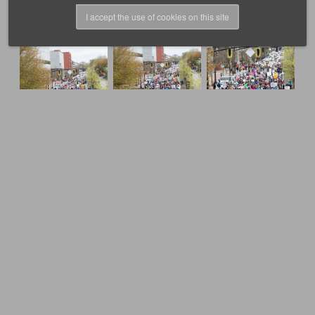
I accept the use of cookies on this site