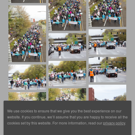
We use cookies to ensure that we give you the best experience on our
website. If you continue, we’ll assume that you are happy to receive all the
cookies set by this website. For more information, read our
privacy policy
.