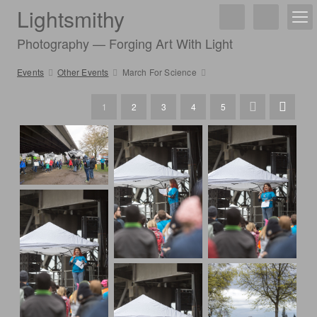
Lightsmithy
Photography — Forging Art With Light
Events
Other Events
March For Science
1
2
3
4
5