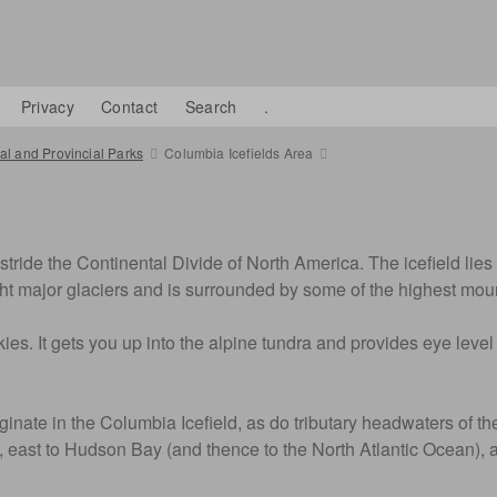
Privacy
Contact
Search
.
l and Provincial Parks
Columbia Icefields Area
tride the Continental Divide of North America. The icefield lies 
ght major glaciers and is surrounded by some of the highest mo
ies. It gets you up into the alpine tundra and provides eye level
te in the Columbia Icefield, as do tributary headwaters of the 
n, east to Hudson Bay (and thence to the North Atlantic Ocean), 