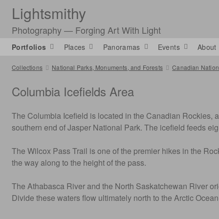
Lightsmithy
Photography — Forging Art With Light
Portfolios
Places
Panoramas
Events
About
Collections
National Parks, Monuments, and Forests
Canadian Nationa
Columbia Icefields Area
The Columbia Icefield is located in the Canadian Rockies, as
southern end of Jasper National Park. The icefield feeds ei
The Wilcox Pass Trail is one of the premier hikes in the Rock
the way along to the height of the pass.
The Athabasca River and the North Saskatchewan River origina
Divide these waters flow ultimately north to the Arctic Ocea