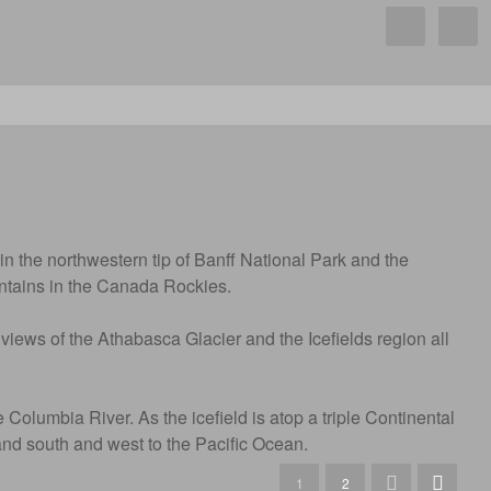
in the northwestern tip of Banff National Park and the
untains in the Canada Rockies.
 views of the Athabasca Glacier and the Icefields region all
Columbia River. As the icefield is atop a triple Continental
and south and west to the Pacific Ocean.
1
2