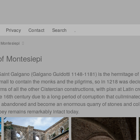
Privacy
Contact
Search
.
 Montesiepi
f Montesiepi
Saint Galgano (Galgano Guidotti 1148-1181) is the hermitage of
ll to contain the monks and the pilgrims, so in 1218 was deci
ms of all the other Cistercian constructions, with plan at Latin cr
he 16th century due to a long period of corruption that culiminate
y abandoned and become an enormous quarry of stones and columns
bbey remains remarkably intact today.