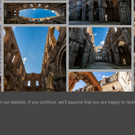
our website. If you continue, we’ll assume that you are happy to receiv