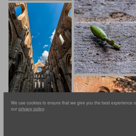
We use cookies to ensure that we give you the best experience on 
our
privacy policy
.