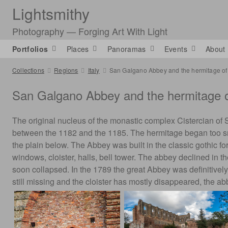
Lightsmithy
Photography — Forging Art With Light
Portfolios
Places
Panoramas
Events
About
Collections
Regions
Italy
San Galgano Abbey and the hermitage of
San Galgano Abbey and the hermitage o
The original nucleus of the monastic complex Cistercian of 
between the 1182 and the 1185. The hermitage began too sma
the plain below. The Abbey was built in the classic gothic for
windows, cloister, halls, bell tower. The abbey declined in t
soon collapsed. In the 1789 the great Abbey was definitivel
still missing and the cloister has mostly disappeared, the a