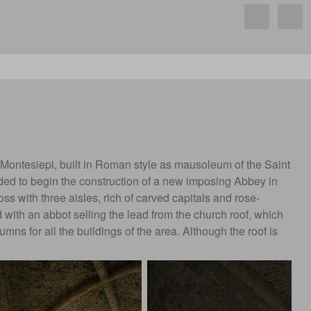
 Montesiepi, built in Roman style as mausoleum of the Saint
ded to begin the construction of a new imposing Abbey in
oss with three aisles, rich of carved capitals and rose-
d with an abbot selling the lead from the church roof, which
 for all the buildings of the area. Although the roof is