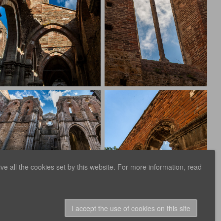
e all the cookies set by this website. For more information, read
I accept the use of cookies on this site