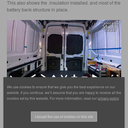
This also shows the .insulation installed. and most of the
battery bank structure in place.
We use cookies to ensure that we give you the best experience on our
website. If you continue, we’ll assume that you are happy to receive all the
Click here to for fullscreen on a phone
cookies set by this website. For more information, read our
privacy policy
.
I accept the use of cookies on this site
© 1988 - 2025, images by D. Scott Frey, all rights reserved.