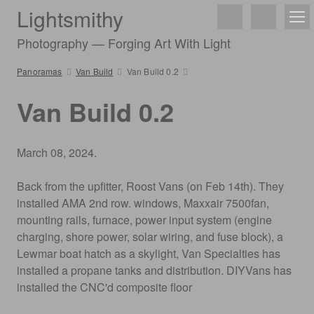
Lightsmithy
Photography — Forging Art With Light
Panoramas
Van Build
Van Build 0.2
Van Build 0.2
March 08, 2024.
Back from the upfitter, Roost Vans (on Feb 14th). They
installed AMA 2nd row. windows, Maxxair 7500fan,
mounting rails, furnace, power input system (engine
charging, shore power, solar wiring, and fuse block), a
Lewmar boat hatch as a skylight, Van Specialties has
installed a propane tanks and distribution. DIYVans has
installed the CNC'd composite floor