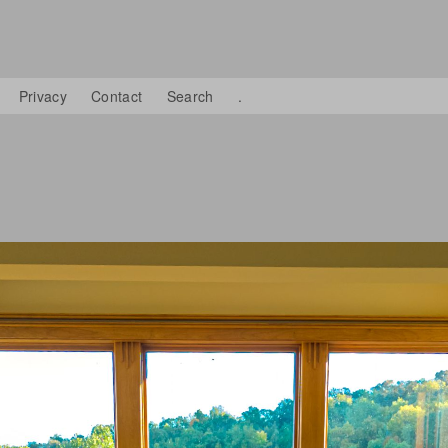
Privacy
Contact
Search
.