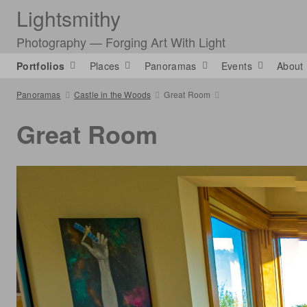
Lightsmithy
Photography — Forging Art With Light
Portfolios
Places
Panoramas
Events
About
Panoramas
Castle in the Woods
Great Room
Great Room