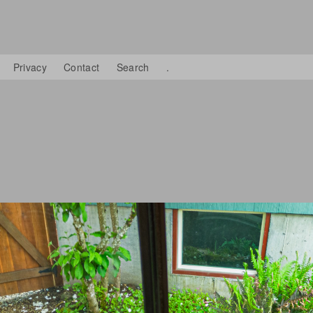
Privacy
Contact
Search
.