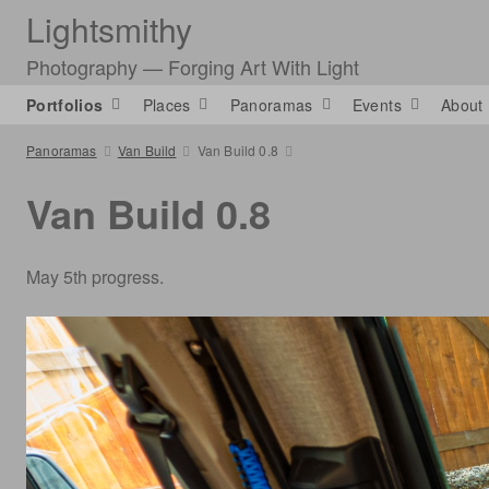
Lightsmithy
Photography — Forging Art With Light
Portfolios
Places
Panoramas
Events
About
Panoramas
Van Build
Van Build 0.8
Van Build 0.8
May 5th progress.