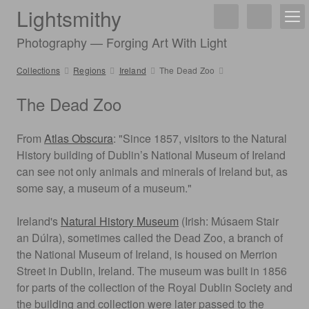
Lightsmithy
Photography — Forging Art With Light
Collections
Regions
Ireland
The Dead Zoo
The Dead Zoo
From
Atlas Obscura
: "Since 1857, visitors to the Natural
History building of Dublin’s National Museum of Ireland
can see not only animals and minerals of Ireland but, as
some say, a museum of a museum."
Ireland's
Natural History Museum
(Irish: Músaem Stair
an Dúlra), sometimes called the Dead Zoo, a branch of
the National Museum of Ireland, is housed on Merrion
Street in Dublin, Ireland. The museum was built in 1856
for parts of the collection of the Royal Dublin Society and
the building and collection were later passed to the