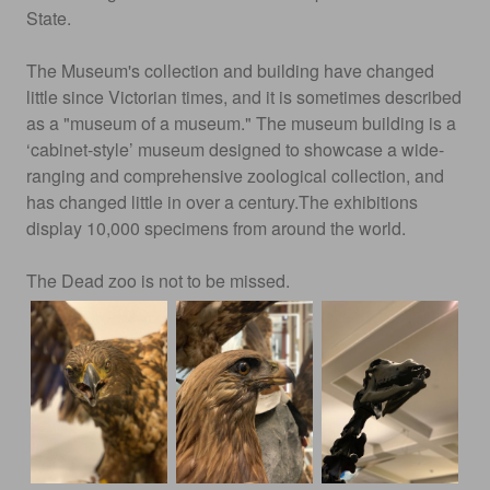
State.
The Museum's collection and building have changed
little since Victorian times, and it is sometimes described
as a "museum of a museum." The museum building is a
‘cabinet-style’ museum designed to showcase a wide-
ranging and comprehensive zoological collection, and
has changed little in over a century.The exhibitions
display 10,000 specimens from around the world.
The Dead zoo is not to be missed.