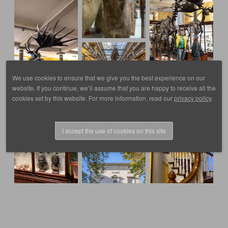
We use cookies to ensure that we give you the best experience on our
website. If you continue, we’ll assume that you are happy to receive all the
cookies set by this website. For more information, read our
privacy policy
.
I accept the use of cookies on this site